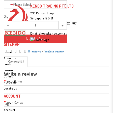
KENDO TRADING PTE LTD
233 Pandan Loop
Qty
Singapore 128421
Tel:
(65) 67787477 / (65) 90251707
Fax: (65) 6779 3314
Email:
shop@kendo.com.sg
Add to Cart
SITEMAP
0 reviews
/
Write a review
Home
About Us
Reviews (0)
Fresh
Frozen
Write a review
Others
Your Name
Hot Deals
Locate Us
ACCOUNT
Your Review
Login
Account