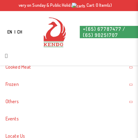
Dang Gui Roast Duck (2.34kg Before
, No Delivery on Sunday & Public Holiday. Free delivery for orders above $60. *
Cart: 0 Item(s)
Login
Register
Roast/ Cook) 当归烧鸭
+(65) 67787477 /
EN
CH
(65) 90251707
About Us
Cooked Meat
Frozen
Others
Events
Dang Gui Roast Duck
Locate Us