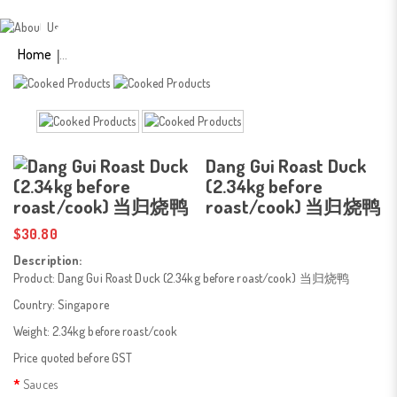
(2.34kg Before Roast/
Cook) 当归烧鸭
Home
Dang Gui Roast Duck
(2.34kg before
roast/cook) 当归烧鸭
$30.80
Description:
Product: Dang Gui Roast Duck (2.34kg before roast/cook) 当归烧鸭
Country: Singapore
Weight: 2.34kg before roast/cook
Price quoted before GST
Sauces