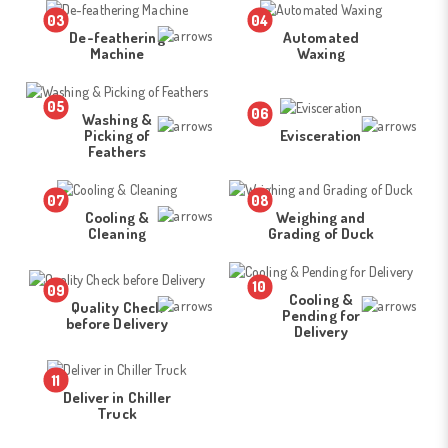
03
04
De-feathering
Automated
Machine
Waxing
05
06
Washing &
Picking of
Evisceration
Feathers
07
08
Cooling &
Weighing and
Cleaning
Grading of Duck
10
09
Cooling &
Quality Check
Pending for
before Delivery
Delivery
11
Deliver in Chiller
Truck