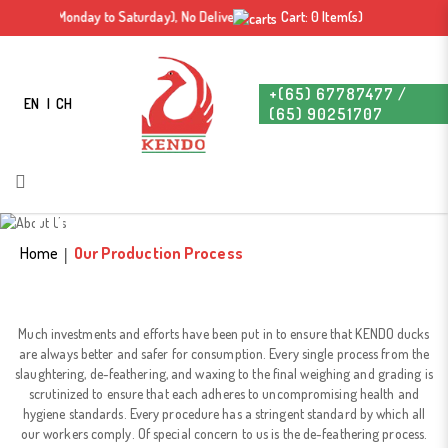
m- 4 pm (Monday to Saturday), No Delivery on Sunday & Public Holiday. Free deli
Cart: 0 Item(s)
+(65) 67787477 /
EN
CH
(65) 90251707
Our Production Process
Our Production Process
Home
Our Production Process
Much investments and efforts have been put in to ensure that KENDO ducks
are always better and safer for consumption. Every single process from the
slaughtering, de-feathering, and waxing to the final weighing and grading is
scrutinized to ensure that each adheres to uncompromising health and
hygiene standards. Every procedure has a stringent standard by which all
our workers comply. Of special concern to us is the de-feathering process.