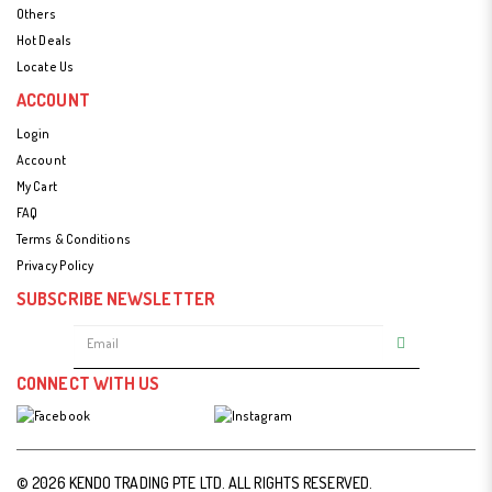
Others
Hot Deals
Locate Us
ACCOUNT
Login
Account
My Cart
FAQ
Terms & Conditions
Privacy Policy
SUBSCRIBE NEWSLETTER
CONNECT WITH US
© 2026 KENDO TRADING PTE LTD. ALL RIGHTS RESERVED.