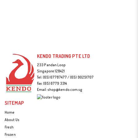
KENDO TRADING PTE LTD
233 Pandan Loop
Singapore 128421
Tel:
(65) 67787477 / (65) 90251707
Fax: (65) 6779 3314
Email:
shop@kendo.com.sg
SITEMAP
Home
About Us
Fresh
Frozen