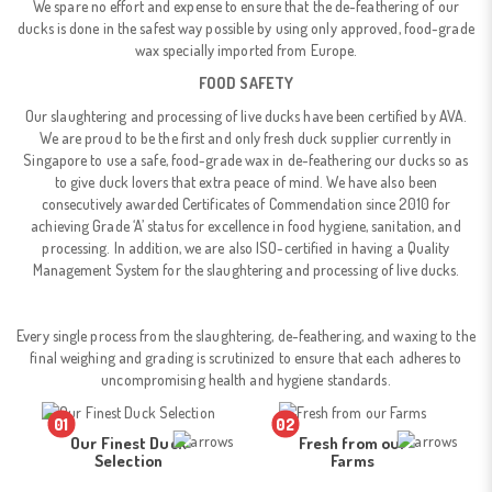
We spare no effort and expense to ensure that the de-feathering of our
ducks is done in the safest way possible by using only approved, food-grade
wax specially imported from Europe.
FOOD SAFETY
Our slaughtering and processing of live ducks have been certified by AVA.
We are proud to be the first and only fresh duck supplier currently in
Singapore to use a safe, food-grade wax in de-feathering our ducks so as
to give duck lovers that extra peace of mind. We have also been
consecutively awarded Certificates of Commendation since 2010 for
achieving Grade ‘A’ status for excellence in food hygiene, sanitation, and
processing. In addition, we are also ISO-certified in having a Quality
Management System for the slaughtering and processing of live ducks.
Every single process from the slaughtering, de-feathering, and waxing to the
final weighing and grading is scrutinized to ensure that each adheres to
uncompromising health and hygiene standards.
01
02
Our Finest Duck
Fresh from our
Selection
Farms