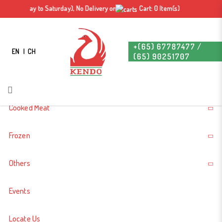
Duck Bone 500g-700g +- 鸭骨
 pm (Monday to Saturday), No Delivery on Sunday & Public Holiday. Free delivery
Cart: 0 Item(s)
Login
Register
+(65) 67787477 /
EN
CH
(65) 90251707
About Us
Cooked Meat
Frozen
Others
Events
Locate Us