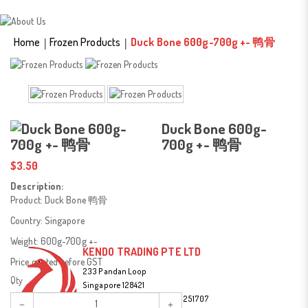
Duck Bone 500g-700g +-
鸭骨
Home
Frozen Products
Duck Bone 600g-700g +- 鸭骨
Duck Bone 600g-
700g +- 鸭骨
$3.50
Description:
Product: Duck Bone 鸭骨
Country: Singapore
Weight: 600g-700g +-
KENDO TRADING PTE LTD
Price quoted before GST
233 Pandan Loop
Qty
Singapore 128421
Tel:
(65) 67787477 / (65) 90251707