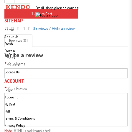
Fax: (65) 6779 3314
Email:
shop@kendo.com.sg
Add to Cart
SITEMAP
0 reviews
/
Write a review
Home
About Us
Reviews (0)
Fresh
Frozen
Write a review
Others
Your Name
Hot Deals
Locate Us
ACCOUNT
Your Review
Login
Account
My Cart
FAQ
Terms & Conditions
Privacy Policy
Note:
HTML is not translated!